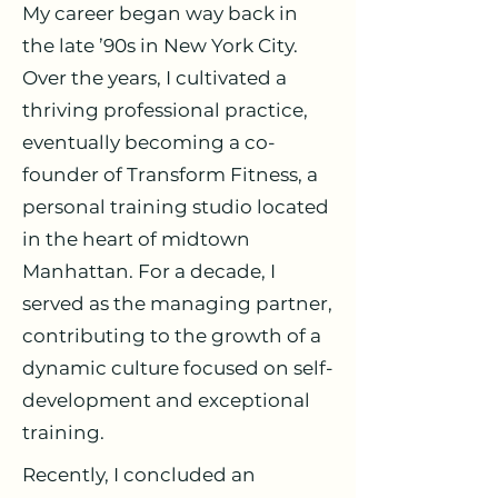
My career began way back in
the late ’90s in New York City.
Over the years, I cultivated a
thriving professional practice,
eventually becoming a co-
founder of Transform Fitness, a
personal training studio located
in the heart of midtown
Manhattan. For a decade, I
served as the managing partner,
contributing to the growth of a
dynamic culture focused on self-
development and exceptional
training.
Recently, I concluded an