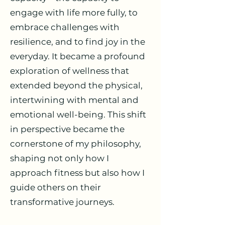
engage with life more fully, to
embrace challenges with
resilience, and to find joy in the
everyday. It became a profound
exploration of wellness that
extended beyond the physical,
intertwining with mental and
emotional well-being. This shift
in perspective became the
cornerstone of my philosophy,
shaping not only how I
approach fitness but also how I
guide others on their
transformative journeys.