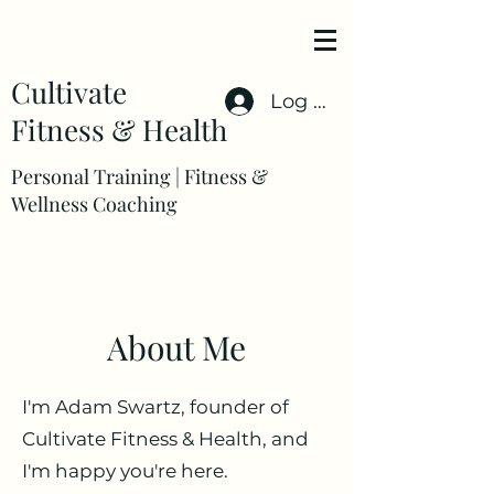
Cultivate
Log In
Fitness & Health
Personal Training | Fitness &
Wellness Coaching
About Me
I'm Adam Swartz, founder of
Cultivate Fitness & Health, and
I'm happy you're here.