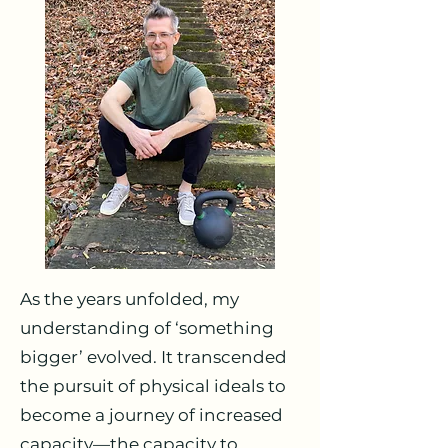
As the years unfolded, my
understanding of ‘something
bigger’ evolved. It transcended
the pursuit of physical ideals to
become a journey of increased
capacity—the capacity to