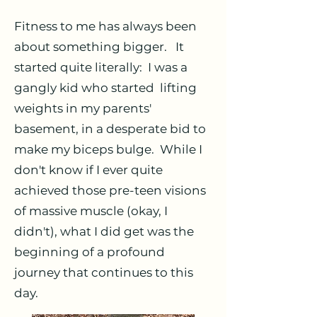
Fitness to me has always been
about something bigger. It
started quite literally: I was a
gangly kid who started lifting
weights in my parents'
basement, in a desperate bid to
make my biceps bulge. While I
don't know if I ever quite
achieved those pre-teen visions
of massive muscle (okay, I
didn't), what I did get was the
beginning of a profound
journey that continues to this
day.