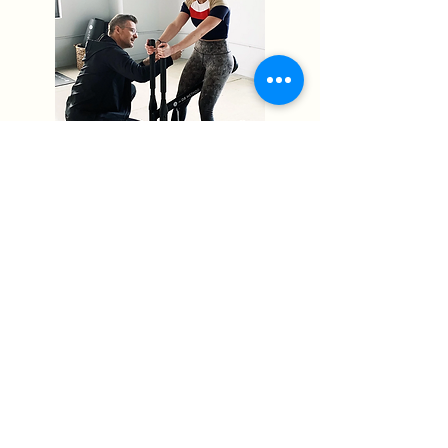
As much as I learned and grew
during this time, I found that I
really missed the personal
connection that comes with
directly helping people achieve
their health and fitness goals.
It is because of this that I am