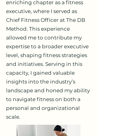
enriching chapter as a fitness
executive, where I served as
Chief Fitness Officer at The DB
Method. This experience
allowed me to contribute my
expertise to a broader executive
level, shaping fitness strategies
and initiatives. Serving in this
capacity, I gained valuable
insights into the industry’s
landscape and honed my ability
to navigate fitness on both a
personal and organizational
scale.