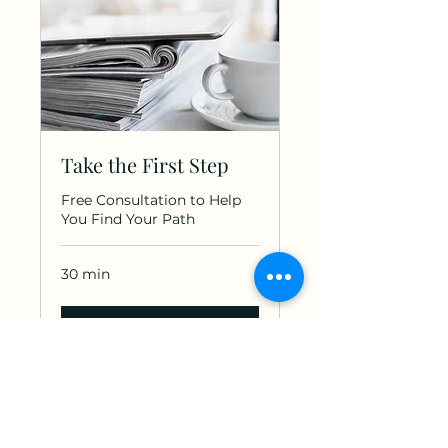
Take the First Step
Free Consultation to Help
You Find Your Path
30 min
Book Now