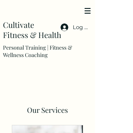
Cultivate
Log In
Fitness & Health
Personal Training | Fitness &
Wellness Coaching
Our Services