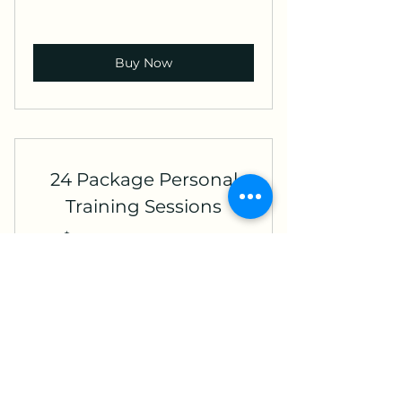
Buy Now
24 Package Personal
Training Sessions
1,920
$
1,920
Valid for 2 years
Buy Now