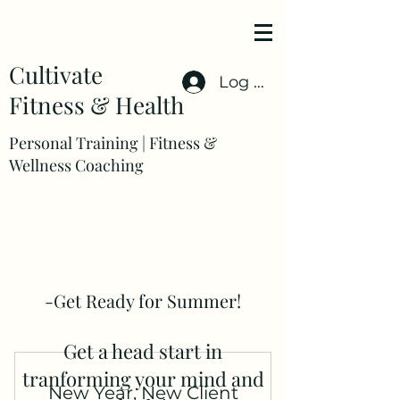
Cultivate
Log In
Fitness & Health
Personal Training | Fitness &
Wellness Coaching
-Get Ready for Summer!
Get a head start in
tranforming your mind and
New Year, New Client