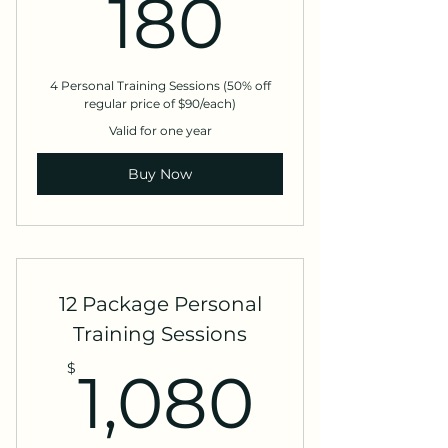
180$
180
4 Personal Training Sessions (50% off
regular price of $90/each)
Valid for one year
Buy Now
12 Package Personal
Training Sessions
1,080
$
1,080