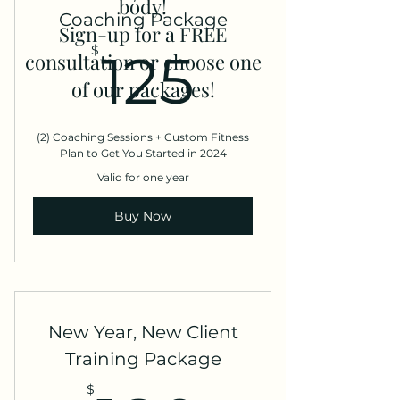
body!
Coaching Package
Sign-up for a FREE
125$
$
125
consultation or choose one
of our packages!
(2) Coaching Sessions + Custom Fitness
Plan to Get You Started in 2024
Valid for one year
Buy Now
New Year, New Client
Training Package
$